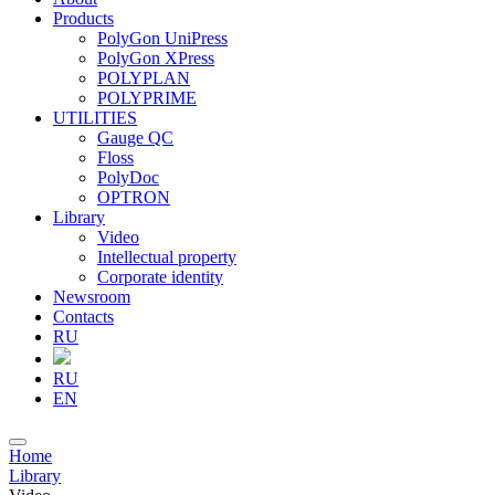
Products
PolyGon UniPress
PolyGon XPress
POLYPLAN
POLYPRIME
UTILITIES
Gauge QC
Floss
PolyDoc
OPTRON
Library
Video
Intellectual property
Corporate identity
Newsroom
Contacts
RU
RU
EN
Home
Library