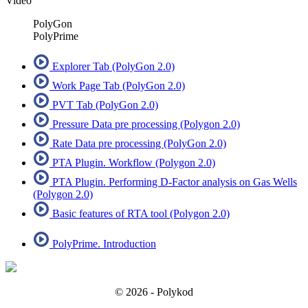
Video
PolyGon
PolyPrime
Explorer Tab (PolyGon 2.0)
Work Page Tab (PolyGon 2.0)
PVT Tab (PolyGon 2.0)
Pressure Data pre processing (Polygon 2.0)
Rate Data pre processing (PolyGon 2.0)
PTA Plugin. Workflow (Polygon 2.0)
PTA Plugin. Performing D-Factor analysis on Gas Wells
(Polygon 2.0)
Basic features of RTA tool (Polygon 2.0)
PolyPrime. Introduction
© 2026 - Polykod