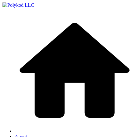
About